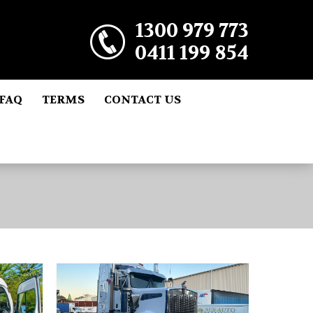
1300 979 773
0411 199 854
FAQ
TERMS
CONTACT US