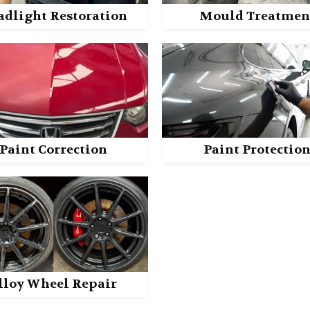
adlight Restoration
Mould Treatmen
Paint Correction
Paint Protectio
lloy Wheel Repair