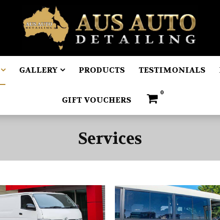
GALLERY
PRODUCTS
TESTIMONIALS
0
GIFT VOUCHERS
Services