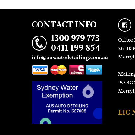
CONTACT INFO
1300 979 773
Office 
0411 199 854
36-40 
Merryl
info@ausautodetailing.com.au
Mailin
PO BO
Merryl
LIC