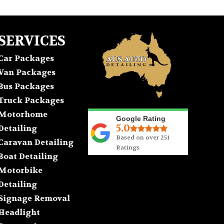
SERVICES
Car Packages
Van Packages
Bus Packages
Truck Packages
Motorhome
Google Rating
5.0
Detailing
Based on over 251
Caravan Detailing
Ratings
Boat Detailing
Motorbike
Detailing
Signage Removal
Headlight