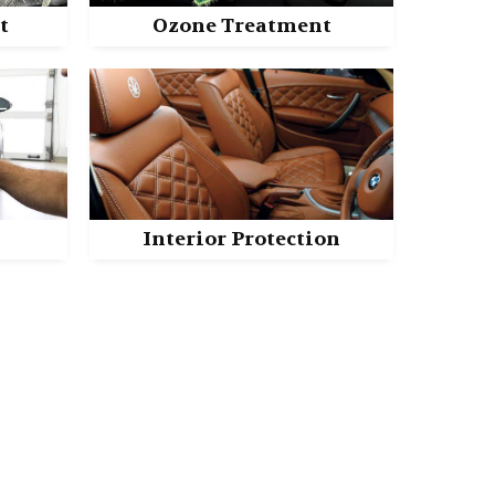
t
Ozone Treatment
n
Interior Protection