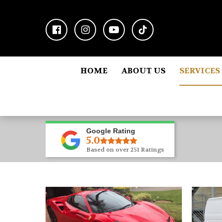
HOME
ABOUT US
SERVICES
Google Rating
5.0
Based on over 251 Ratings