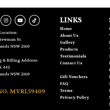
LINKS
Home
Location:
About Us
Newman St.
Gallery
ands NSW 2160
Products
Testimonials
g & Billing Address:
Contact Us
X 442
ands NSW 2160
Gift Vouchers
FAQ
 NO. MVRL59409
Terms
Privacy Policy