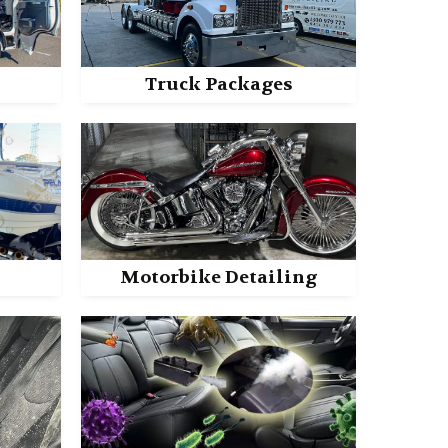
Truck Packages
Motorbike Detailing