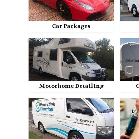
Car Packages
Motorhome Detailing
C