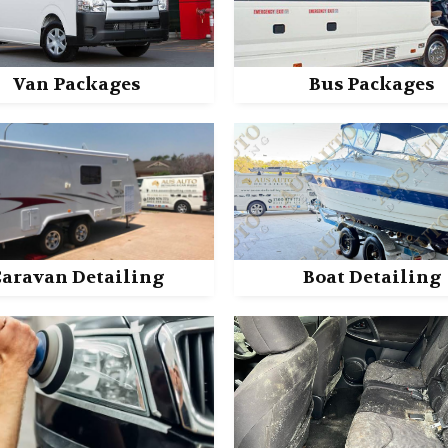
Van Packages
Bus Packages
aravan Detailing
Boat Detailing