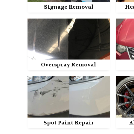
Signage Removal
He
Overspray Removal
Spot Paint Repair
A