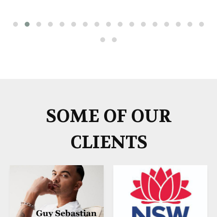
SOME OF OUR
CLIENTS