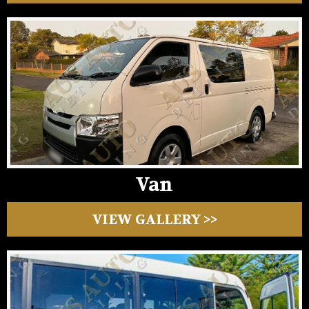
Van
VIEW GALLERY >>