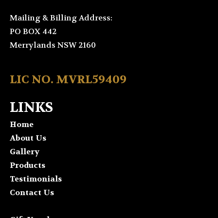
Mailing & Billing Address:
PO BOX 442
Merrylands NSW 2160
LIC NO. MVRL59409
LINKS
Home
About Us
Gallery
Products
Testimonials
Contact Us