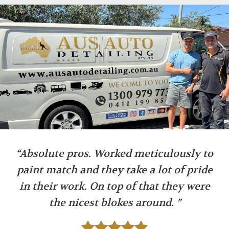
“Absolute pros. Worked meticulously to
paint match and they take a lot of pride
in their work. On top of that they were
the nicest blokes around. ”