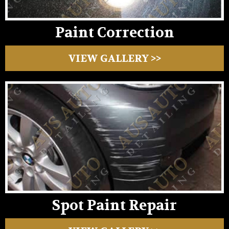
Paint Correction
VIEW GALLERY >>
Spot Paint Repair