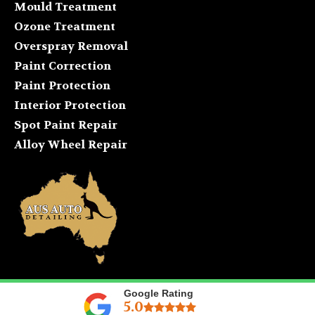
Mould Treatment
Ozone Treatment
Overspray Removal
Paint Correction
Paint Protection
Interior Protection
Spot Paint Repair
Alloy Wheel Repair
Google Rating
5.0