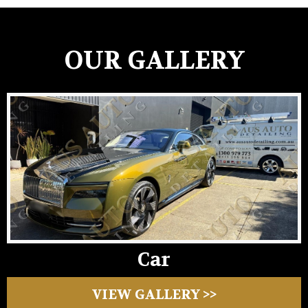
OUR GALLERY
Car
VIEW GALLERY >>