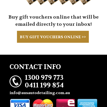
Buy gift vouchers online that will be
emailed directly to your inbox!
BUY GIFT VOUCHERS ONLINE >>
CONTACT INFO
1300 979 773
0411 199 854
info@ausautodetailing.com.au