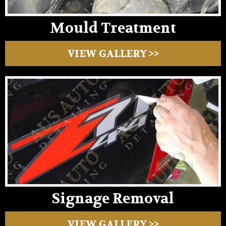
Mould Treatment
VIEW GALLERY >>
Signage Removal
VIEW GALLERY >>