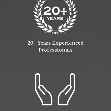
20+ Years Experienced
Professionals