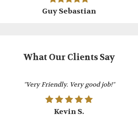
Guy Sebastian
What Our Clients Say
"Very Friendly. Very good job!"
Kevin S.