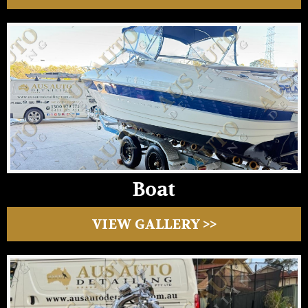
Boat
VIEW GALLERY >>