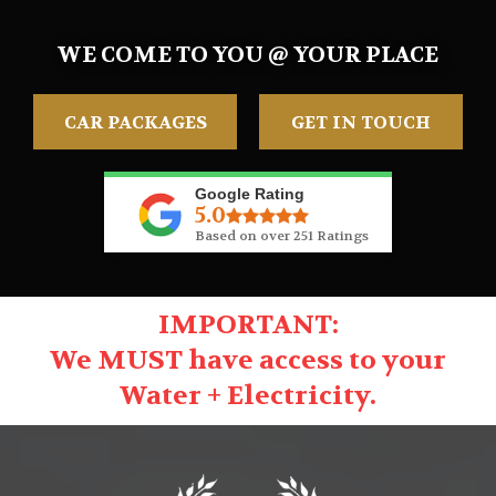
WE COME TO YOU @ YOUR PLACE
CAR PACKAGES
GET IN TOUCH
Google Rating
5.0
Based on over 251 Ratings
IMPORTANT:
We MUST have access to your
Water + Electricity.