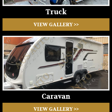
Truck
VIEW GALLERY >>
Caravan
VIEW GALLERY >>