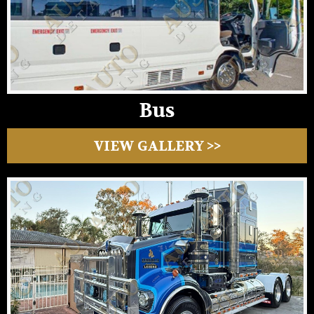
Bus
VIEW GALLERY >>