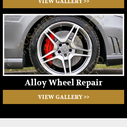
VIEW GALLERY >>
Alloy Wheel Repair
VIEW GALLERY >>