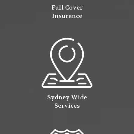
Full Cover
Insurance
Sydney Wide
Services