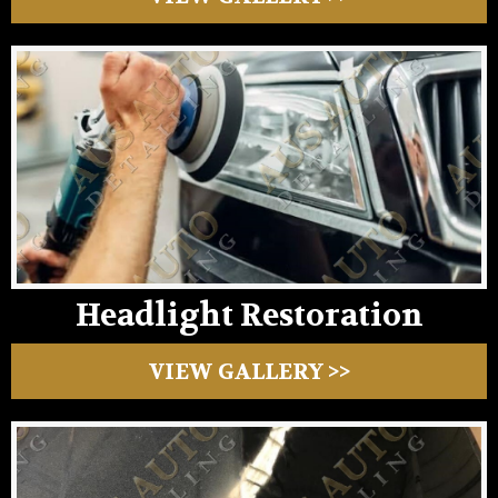
Headlight Restoration
VIEW GALLERY >>