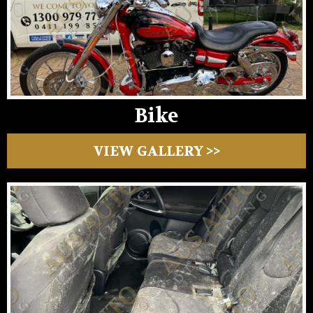
Bike
VIEW GALLERY >>