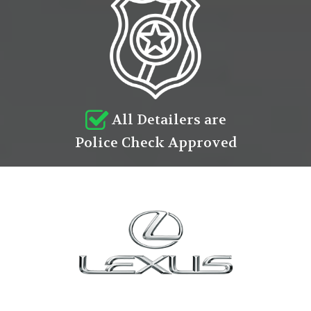
All Detailers are
Police Check Approved