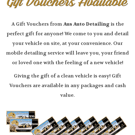
A Gift Vouchers from
Aus Auto Detailing
is the
perfect gift for anyone! We come to you and detail
your vehicle on site, at your convenience. Our
mobile detailing service will leave you, your friend
or loved one with the feeling of a new vehicle!
Giving the gift of a clean vehicle is easy! Gift
Vouchers are available in any packages and cash
value.