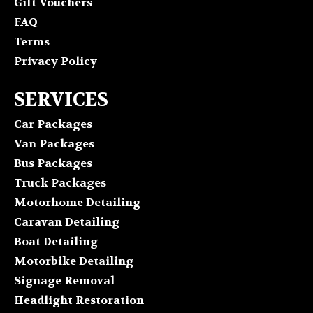
Gift Vouchers
FAQ
Terms
Privacy Policy
SERVICES
Car Packages
Van Packages
Bus Packages
Truck Packages
Motorhome Detailing
Caravan Detailing
Boat Detailing
Motorbike Detailing
Signage Removal
Headlight Restoration