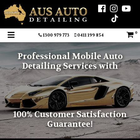
0
1300 979 773
0411 199 854
Professional Mobile Auto
Detailing Services with
100% Customer Satisfaction
Guarantee!