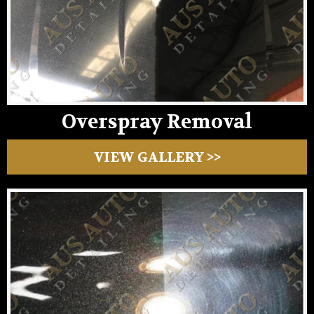
Overspray Removal
VIEW GALLERY >>