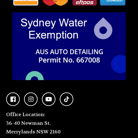
Office Location:
36-40 Newman St.
Merrylands NSW 2160